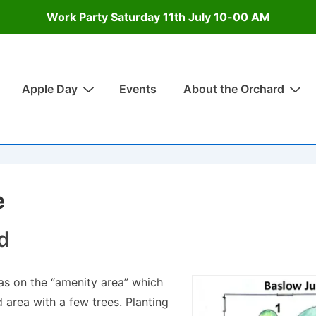
Work Party Saturday 11th July 10-00 AM
Apple Day
Events
About the Orchard
on
e
d
was on the “amenity area” which
area with a few trees. Planting