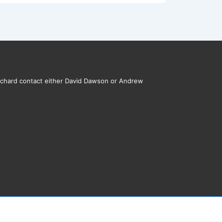
rchard contact either David Dawson or Andrew