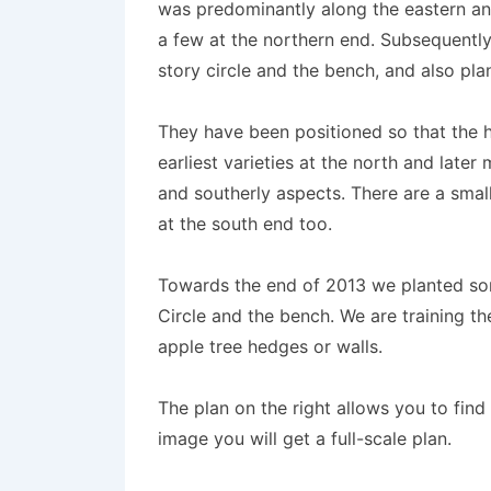
was predominantly along the eastern an
a few at the northern end. Subsequentl
story circle and the bench, and also pl
They have been positioned so that the h
earliest varieties at the north and later
and southerly aspects. There are a sm
at the south end too.
Towards the end of 2013 we planted so
Circle and the bench. We are training th
apple tree hedges or walls.
The plan on the right allows you to find t
image you will get a full-scale plan.