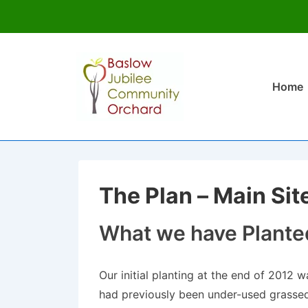
↓
Skip
Main
to
Home
Navigati
Main
Content
The Plan – Main Sit
What we have Plante
Our initial planting at the end of 2012 
had previously been under-used grassed 