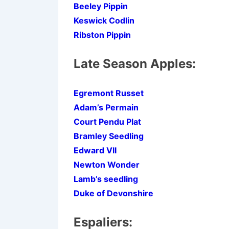
Beeley Pippin
Keswick Codlin
Ribston Pippin
Late Season Apples:
Egremont Russet
Adam’s Permain
Court Pendu Plat
Bramley Seedling
Edward VII
Newton Wonder
Lamb’s seedling
Duke of Devonshire
Espaliers: