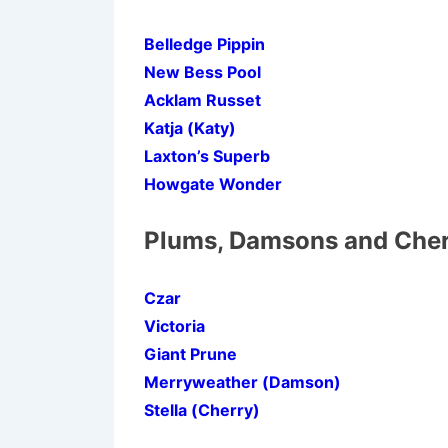
Belledge Pippin
New Bess Pool
Acklam Russet
Katja (Katy)
Laxton’s Superb
Howgate Wonder
Plums, Damsons and Cher
Czar
Victoria
Giant Prune
Merryweather (Damson)
Stella (Cherry)