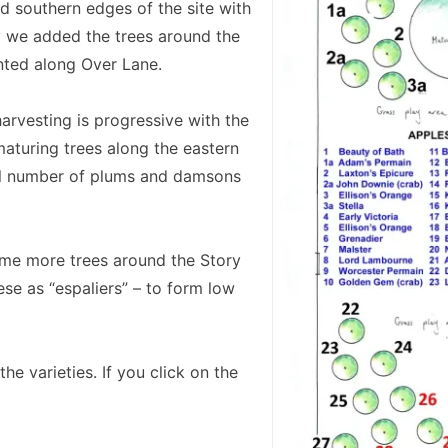
d southern edges of the site with
y we added the trees around the
anted along Over Lane.
arvesting is progressive with the
 maturing trees along the eastern
all number of plums and damsons
me more trees around the Story
ese as “espaliers” – to form low
he varieties. If you click on the