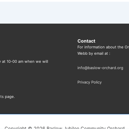
Contact
For information about the O
Webb by email at :
ly at 10-00 am when we will
info@baslow-orchard.org
Privacy Policy
ts
page.
Copyright © 2026
Baslow Jubilee Community Orchard