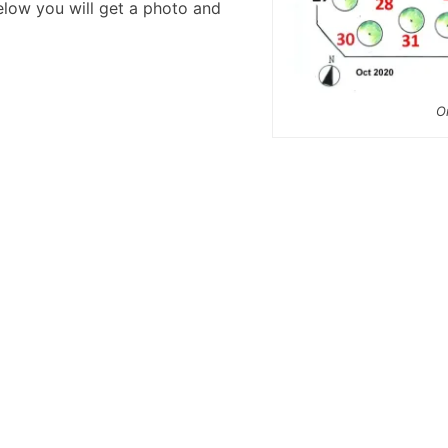
below you will get a photo and
O