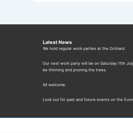
Latest News
We hold regular work parties at the Orchard.
Our next work party will be on Saturday 11th Ju
be thinning and pruning the trees.
All welcome.
Look out for past and future events on the
Even