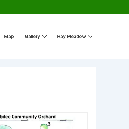
Map
Gallery
Hay Meadow