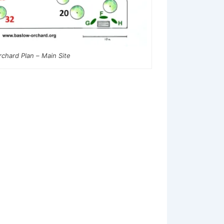
rchard Plan – Main Site