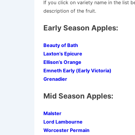
If you click on variety name in the list 
description of the fruit.
Early Season Apples:
Beauty of Bath
Laxton’s Epicure
Ellison’s Orange
Emneth Early (Early Victoria)
Grenadier
Mid Season Apples:
Malster
Lord Lambourne
Worcester Permain