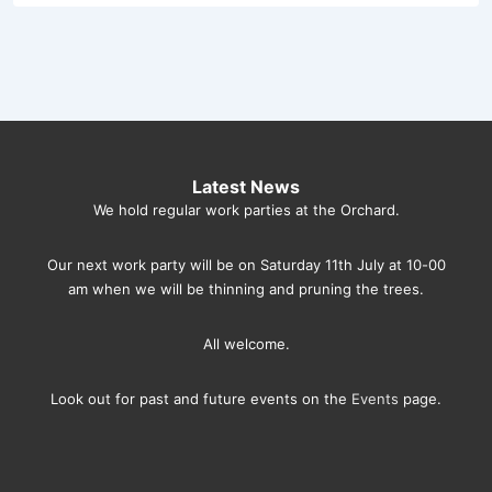
Latest News
We hold regular work parties at the Orchard.
Our next work party will be on Saturday 11th July at 10-00
am when we will be thinning and pruning the trees.
All welcome.
Look out for past and future events on the
Events
page.