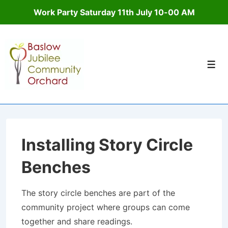
Work Party Saturday 11th July 10-00 AM
↓
Skip
to
Men
Main
Content
Installing Story Circle
Benches
The story circle benches are part of the
community project where groups can come
together and share readings.