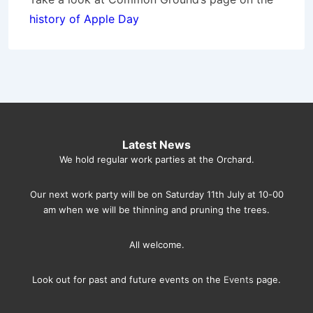
history of Apple Day
Latest News
We hold regular work parties at the Orchard.
Our next work party will be on Saturday 11th July at 10-00
am when we will be thinning and pruning the trees.
All welcome.
Look out for past and future events on the
Events
page.