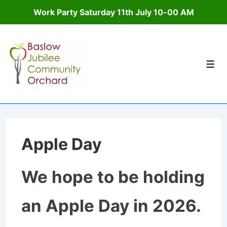
Work Party Saturday 11th July 10-00 AM
↓
Skip
to
Men
Main
Content
Apple Day
We hope to be holding
an Apple Day in 2026.