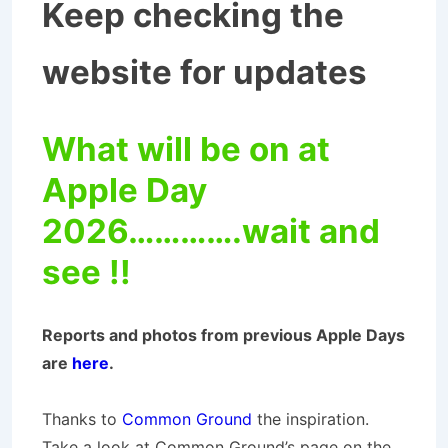
Keep checking the
website for updates
What will be on at
Apple Day
2026………….wait and
see !!
Reports and photos from previous Apple Days
are
here
.
Thanks to
Common Ground
the inspiration.
Take a look at Common Ground’s page on the